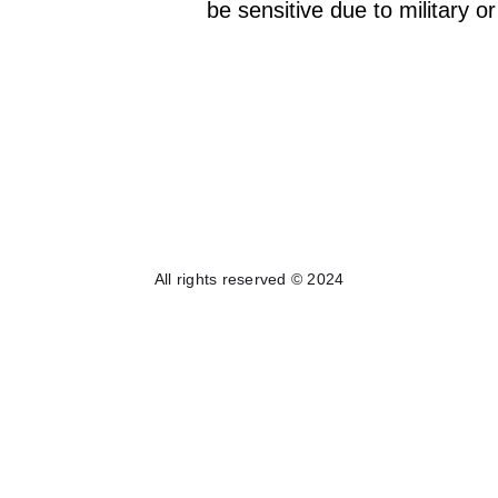
be sensitive due to military o
All rights reserved © 2024