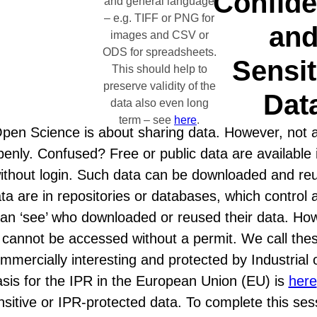
Confide
and general language
– e.g. TIFF or PNG for
an
images and CSV or
ODS for spreadsheets.
Sensit
This should help to
preserve validity of the
Dat
data also even long
term – see
here
.
pen Science is about sharing data. However, not al
penly. Confused? Free or public data are available 
ithout login. Such data can be downloaded and reu
ta are in repositories or databases, which control 
an ‘see’ who downloaded or reused their data. Ho
cannot be accessed without a permit. We call these
mmercially interesting and protected by Industrial o
sis for the IPR in the European Union (EU) is
here
nsitive or IPR-protected data. To complete this se