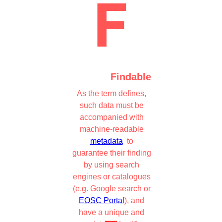
Findable
As the term defines,
such data must be
accompanied with
machine-readable
metadata
to
guarantee their finding
by using search
engines or catalogues
(e.g. Google search or
EOSC Portal
), and
have a unique and