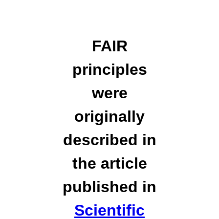
FAIR
principles
were
originally
described in
the article
published in
Scientific