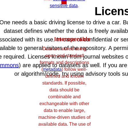
sensitive data
.
Licen
One needs a basic driving license to drive a car. But
dataset defines whether the data is freely availab
Interoperable
ssociated with its use. In case of confidential or s
ailable to general visitors of the repository. A per
Data are stored using
open and standard
e required. Licenses known from journal websites 
formats and descriptions
ommons
) are applied to datasets as well. If you ar
(
metadata
) follow well-
or algorithm/code, try using advisory tools 
defined and known
standards. If possible,
data should be
combinable and
exchangeable with other
data to enable large,
machine-driven studies of
available data. The use of