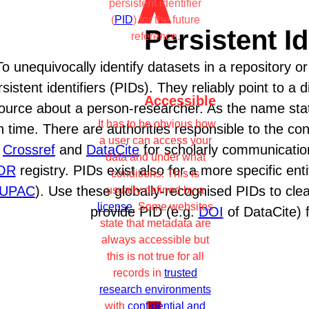
persistent identifier
(
PID
) for the future
Persistent Id
reference.
To unequivocally identify datasets in a repository or
sistent identifiers (PIDs). They reliably point to a di
Accessible
ource about a person-researcher. As the name stat
It has to be obvious how
h time. There are authorities responsible to the con
a user can access your
.
Crossref
and
DataCite
for scholarly communicatio
data and under what
OR
registry. PIDs exist also for a more specific e
conditions. This is
IUPAC
). Use these globally-recognised PIDs to clea
usually defined by a
license
. Some websites
provide PID (e.g.
DOI
of DataCite) 
state that metadata are
always accessible but
this is not true for all
records in
trusted
research environments
with
confidential and