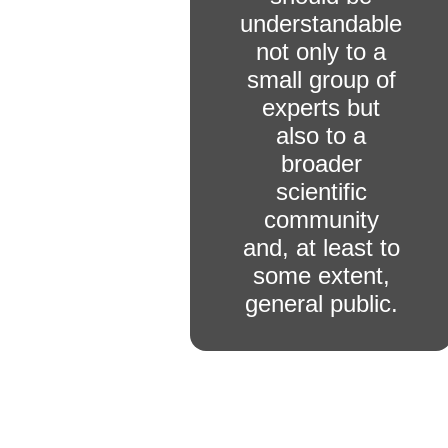
understandable
not only to a
small group of
experts but
also to a
broader
scientific
community
and, at least to
some extent,
general public.