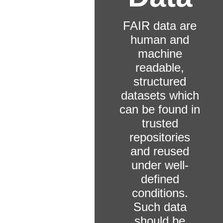
FAIR data are
human and
machine
readable,
structured
datasets which
can be found in
trusted
repositories
and reused
under well-
defined
conditions.
Such data
should be