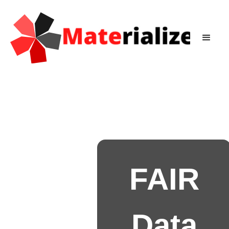
FAIR
Data