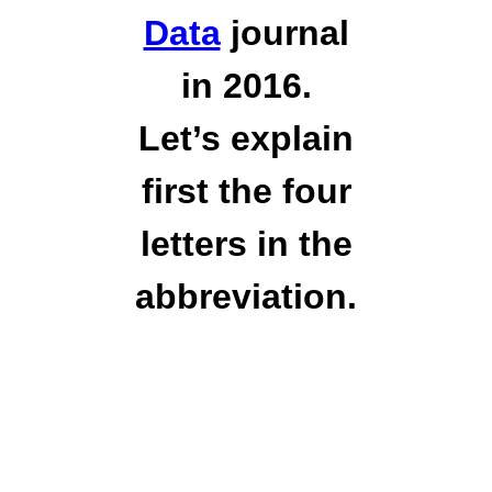
Data
journal
in 2016.
Let’s explain
first the four
letters in the
abbreviation.