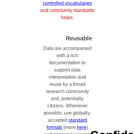
controlled vocabularies
and community standards
helps.
Reusable
Data are accompanied
with a rich
documentation to
support data
interpretation and
reuse by a broad
research community
and, potentially,
citizens. Whenever
possible, use globally-
accepted
standard
formats
(more
here
)